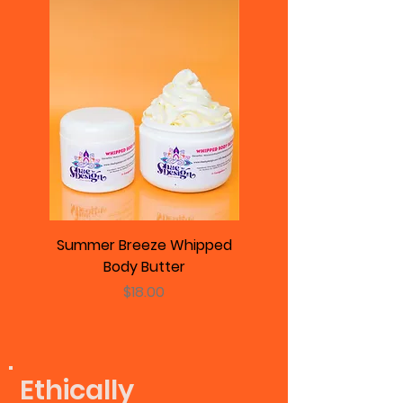
Summer Breeze Whipped
Dragon Fruit Delight B
Body Butter
Price
$18.00
Ethically