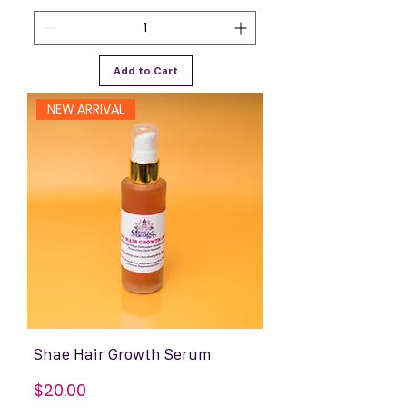
Add to Cart
NEW ARRIVAL
Shae Hair Growth Serum
Price
$20.00