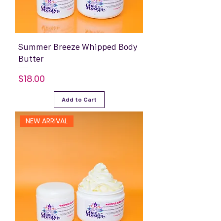
Summer Breeze Whipped Body
Butter
Price
$18.00
Add to Cart
NEW ARRIVAL