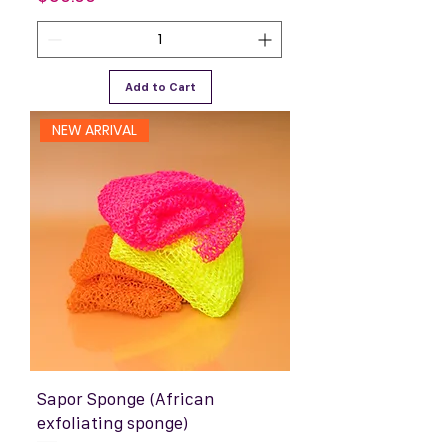
Add to Cart
NEW ARRIVAL
Sapor Sponge (African
exfoliating sponge)