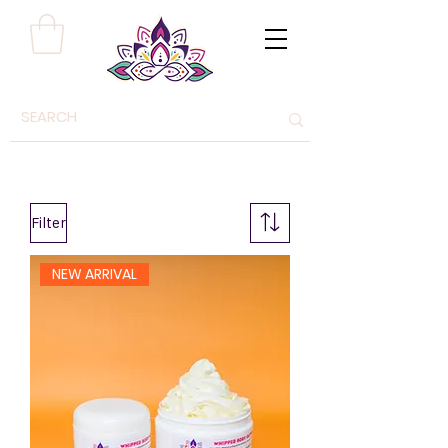
Filter
NEW ARRIVAL