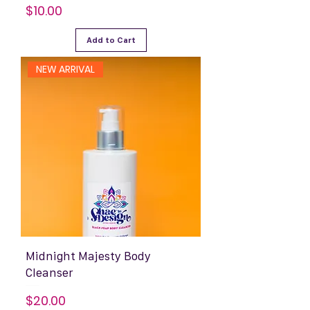
Price
$10.00
Add to Cart
NEW ARRIVAL
Midnight Majesty Body
Cleanser
Price
$20.00