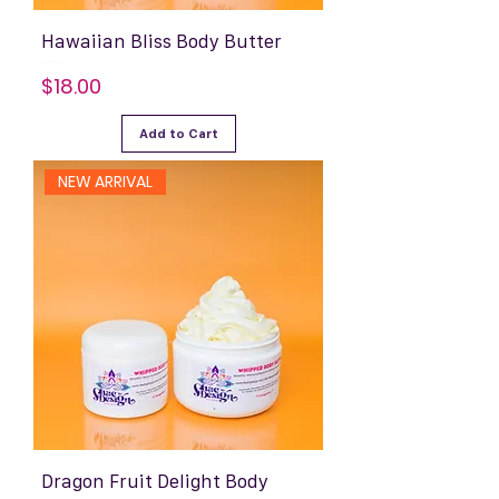
Hawaiian Bliss Body Butter
Price
$18.00
Add to Cart
NEW ARRIVAL
Dragon Fruit Delight Body