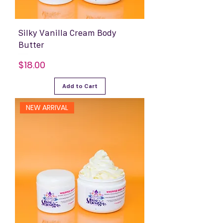
Silky Vanilla Cream Body
Butter
Price
$18.00
Add to Cart
NEW ARRIVAL