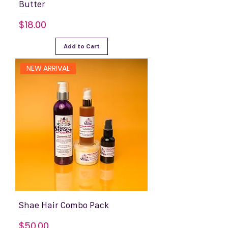
Butter
Price
$18.00
Add to Cart
NEW ARRIVAL
Shae Hair Combo Pack
Price
$50.00