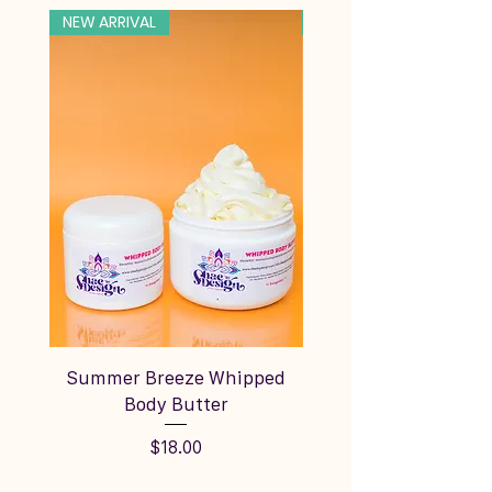
NEW ARRIVAL
NEW ARRIVAL
Summer Breeze Whipped
Silky Vanilla Cream
Body Butter
Price
$18.00