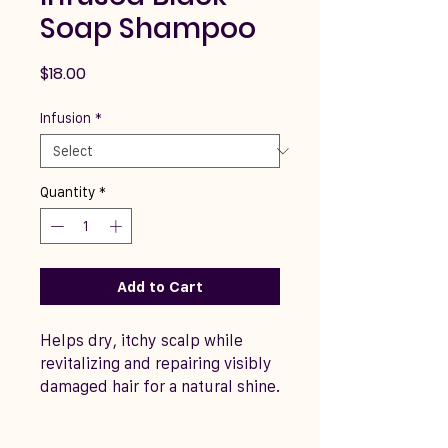
Soap Shampoo
Price
$18.00
Infusion
*
Quantity
*
Add to Cart
Helps dry, itchy scalp while
revitalizing and repairing visibly
damaged hair for a natural shine.