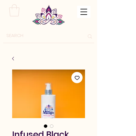
Infused Black