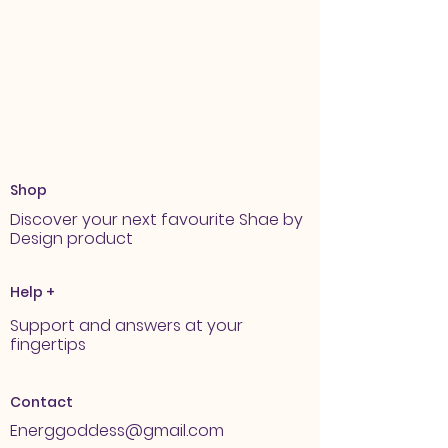
Shop
Discover your next favourite Shae by
Design product
Help +
Support and answers at your
fingertips
Contact
Energgoddess@gmail.com