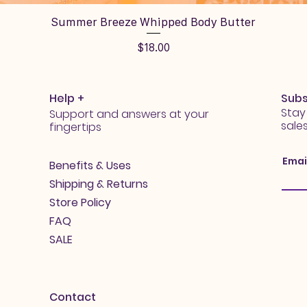
Quick View
Summer Breeze Whipped Body Butter
Price
$18.00
Help +
Subs
Stay
Support and answers at your
sale
fingertips
Emai
Benefits & Uses
Shipping & Returns
Store Policy
FAQ
SALE
Contact