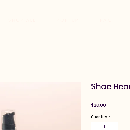
SHOP ALL
POP-UP
FAQ
Shae Bear
Price
$20.00
Quantity
*