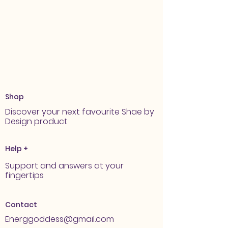
Shop
Discover your next favourite Shae by
Design product
Help +
Support and answers at your
fingertips
Contact
Energgoddess@gmail.com