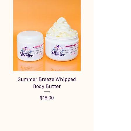
Summer Breeze Whipped
Silky Vanilla Cream
Body Butter
Price
$18.00