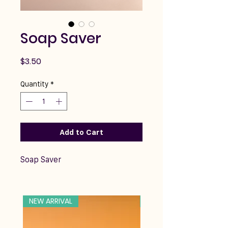
Soap Saver
Price
$3.50
Quantity
*
Add to Cart
Soap Saver
NEW ARRIVAL
NEW ARRIVAL